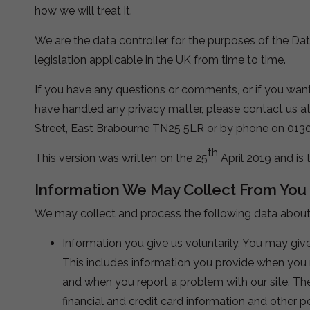
how we will treat it.
We are the data controller for the purposes of the Da
legislation applicable in the UK from time to time.
If you have any questions or comments, or if you wan
have handled any privacy matter, please contact us a
Street, East Brabourne TN25 5LR or by phone on 013
th
This version was written on the 25
April 2019 and is 
Information We May Collect From You
We may collect and process the following data about
Information you give us voluntarily. You may give
This includes information you provide when you re
and when you report a problem with our site. Th
financial and credit card information and other p