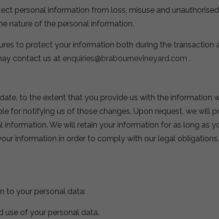
t personal information from loss, misuse and unauthorised ac
he nature of the personal information.
es to protect your information both during the transaction a
 may contact us at
enquiries@brabournevineyard.com
.
te, to the extent that you provide us with the information w
le for notifying us of those changes. Upon request, we will 
l information. We will retain your information for as long as 
our information in order to comply with our legal obligations
n to your personal data:
d use of your personal data.