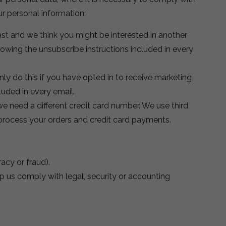
ur personal information:
st and we think you might be interested in another
owing the unsubscribe instructions included in every
y do this if you have opted in to receive marketing
uded in every email.
we need a different credit card number. We use third
o process your orders and credit card payments.
racy or fraud).
p us comply with legal, security or accounting