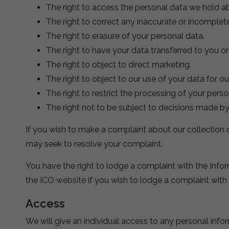
The right to access the personal data we hold a
The right to correct any inaccurate or incomplet
The right to erasure of your personal data.
The right to have your data transferred to you o
The right to object to direct marketing.
The right to object to our use of your data for ou
The right to restrict the processing of your perso
The right not to be subject to decisions made b
If you wish to make a complaint about our collection 
may seek to resolve your complaint.
You have the right to lodge a complaint with the Infor
the
ICO website
if you wish to lodge a complaint with
Access
We will give an individual access to any personal inf