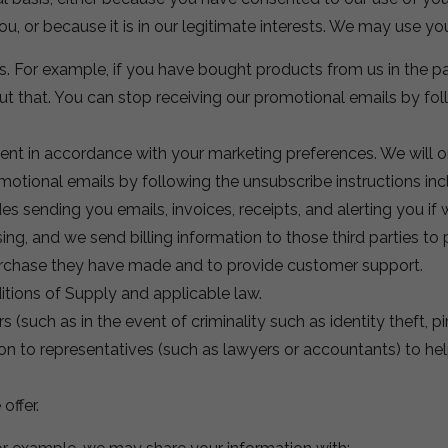
ou, or because it is in our legitimate interests. We may use yo
. For example, if you have bought products from us in the pa
 that. You can stop receiving our promotional emails by foll
nt in accordance with your marketing preferences. We will onl
tional emails by following the unsubscribe instructions incl
es sending you emails, invoices, receipts, and alerting you if 
sing, and we send billing information to those third parties t
rchase they have made and to provide customer support.
tions of Supply and applicable law.
s (such as in the event of criminality such as identity theft, pi
on to representatives (such as lawyers or accountants) to hel
offer.