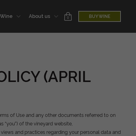
 Wine
About us
BUY WINE
0
LICY (APRIL
Terms of Use and any other documents referred to on
as “you”) of the vineyard website,
ur views and practices regarding your personal data and