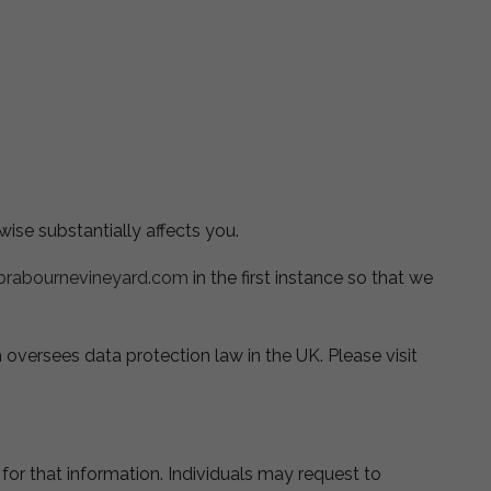
ise substantially affects you.
brabournevineyard.com
in the first instance so that we
oversees data protection law in the UK. Please visit
or that information. Individuals may request to