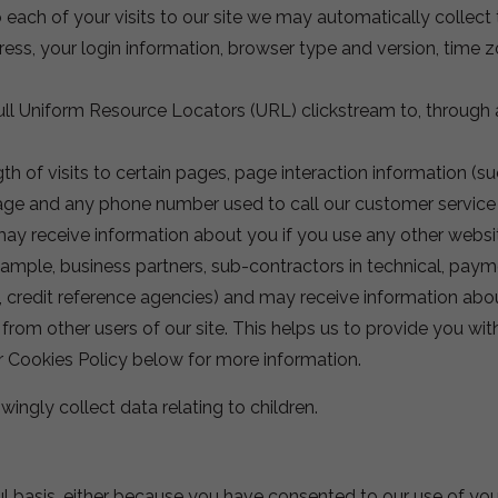
each of your visits to our site we may automatically collect 
dress, your login information, browser type and version, time 
 full Uniform Resource Locators (URL) clickstream to, through 
h of visits to certain pages, page interaction information (su
e and any phone number used to call our customer service
ay receive information about you if you use any other websi
example, business partners, sub-contractors in technical, paym
s, credit reference agencies) and may receive information ab
u from other users of our site. This helps us to provide you 
ur Cookies Policy below for more information.
wingly collect data relating to children.
ul basis, either because you have consented to our use of you