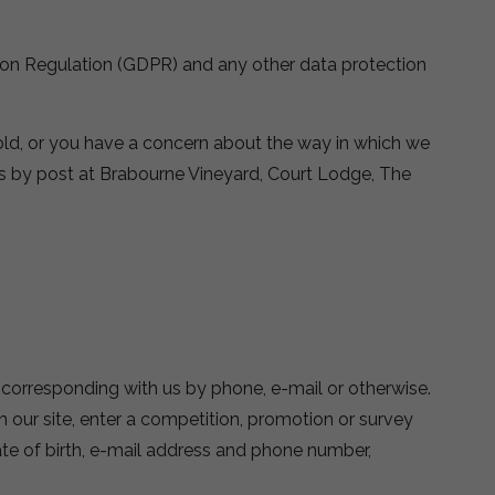
tion Regulation (GDPR) and any other data protection
old, or you have a concern about the way in which we
s by post at Brabourne Vineyard, Court Lodge, The
y corresponding with us by phone, e-mail or otherwise.
n our site, enter a competition, promotion or survey
te of birth, e-mail address and phone number,