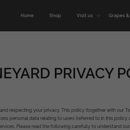
Home
Shop
Visit us
Grapes &
EYARD PRIVACY PO
and respecting your privacy. This policy (together with our 
ess personal data relating to users (referred to in this policy 
 services. Please read the following carefully to understand o