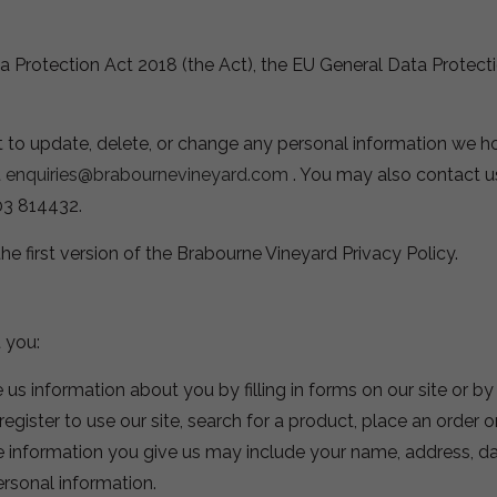
ta Protection Act 2018 (the Act), the EU General Data Protec
t to update, delete, or change any personal information we h
t
enquiries@brabournevineyard.com
. You may also contact u
03 814432.
the first version of the Brabourne Vineyard Privacy Policy.
 you:
 us information about you by filling in forms on our site or b
gister to use our site, search for a product, place an order o
e information you give us may include your name, address, da
ersonal information.