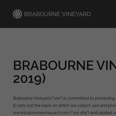
BRABOURNE VIN
2019)
Brabourne Vineyard (“we”) is committed to protecting 
it) sets out the basis on which we collect, use and proc
www.brabournevineyard.com
(“our site”) and related