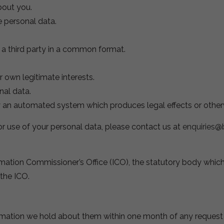
bout you.
e personal data.
r a third party in a common format.
r own legitimate interests.
nal data.
y an automated system which produces legal effects or otherw
or use of your personal data, please contact us at
enquiries@
mation Commissioner’s Office (ICO), the statutory body which 
 the ICO.
ormation we hold about them within one month of any request f