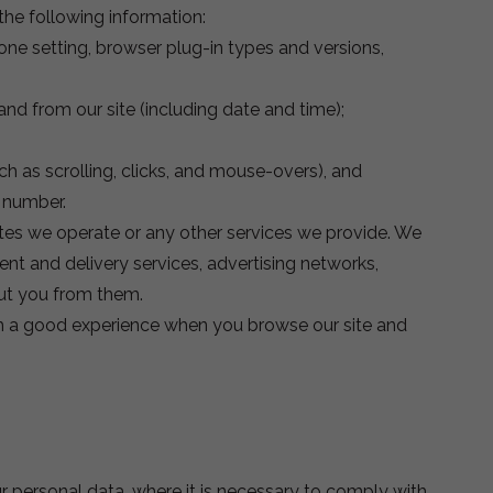
the following information:
zone setting, browser plug-in types and versions,
and from our site (including date and time);
ch as scrolling, clicks, and mouse-overs), and
 number.
tes we operate or any other services we provide. We
ent and delivery services, advertising networks,
out you from them.
with a good experience when you browse our site and
r personal data, where it is necessary to comply with