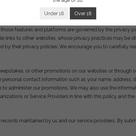
the age of 18.
sted directly on our site. We may also maintain presences on 
e via these platforms will only be used in accordance with t
Under 18
Over 18
tform is done at your own risk. We cannot control the actions
h those features and platforms are governed by the privacy p
de links to other websites, whose privacy practices may be di
ed by their privacy policies. We encourage you to carefully rea
eepstakes, or other promotions on our websites or through so
e personal contact information such as your name, address, d
ide to administer our promotions. We may also use the infor
nizations or Service Providers in line with this policy and th
al records maintained by us and our service providers. By sub