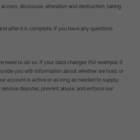
cess, disclosure, alteration and destruction, taking
nd after it is complete. If you have any questions
e need to do so. If your data changes (for example, if
provide you with information about whether we hold, or
your account is active or as long as needed to supply
, resolve disputes, prevent abuse, and enforce our