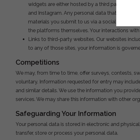
widgets are either hosted by a third party or ho
and Instagram. Any personal data that you provid
materials you submit to us via a social media pla
the platforms themselves. Your interactions wit
Links to third-party websites. Our websites inclu
to any of those sites, your information is govern
Competitions
We may, from time to time, offer surveys, contests, sw
voluntary. Information requested for entry may includ
and similar details. We use the information you prov
services. We may share this information with other orga
Safeguarding Your Information
Your personal data is stored in electronic and physic
transfer, store or process your personal data.