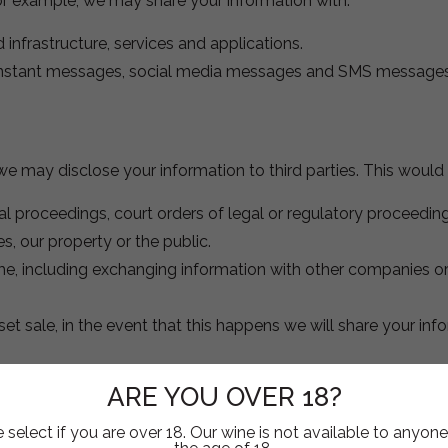
or example, we may share your information with:
d infrastructure, services and applications.
nstant messages, social media messages and SMS messages
e may disclose your information to third parties. This would 
ial proceedings, court orders of legal or regulatory proceeding
, our property or the public.
me, including exchanging information with other companies or
et sale, in the event that this happens we will share your inf
ARE YOU OVER 18?
 includes social media features, such as the Facebook Like 
 select if you are over 18. Our wine is not available to anyon
on our site, and they may set a cookie to make sure the featu