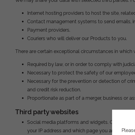
We may share your data with selected third parties. F
Internet hosting providers to host the site, relate
Contact management systems to send emails, i
Payment providers.
Couriers who will deliver our Products to you.
There are certain exceptional circumstances in which w
Required by law, or in order to comply with judic
Necessary to protect the safety of our employees
Necessary for the prevention or detection of cri
and credit risk reduction.
Proportionate as part of a merger, business or ass
Third party websites
Social media platforms and widgets. Our website
Please
your IP address and which page you are visiting 