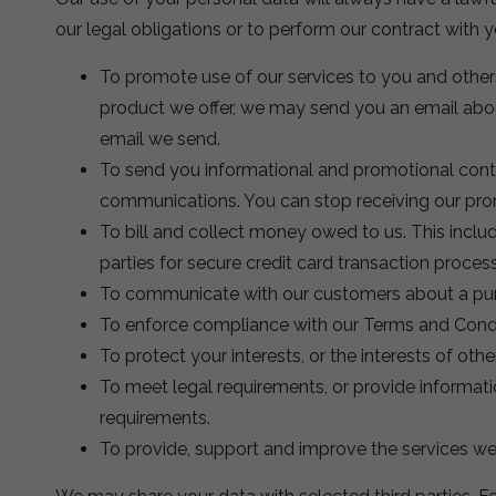
our legal obligations or to perform our contract with y
To promote use of our services to you and others
product we offer, we may send you an email about
email we send.
To send you informational and promotional conte
communications. You can stop receiving our promo
To bill and collect money owed to us. This includ
parties for secure credit card transaction proces
To communicate with our customers about a pu
To enforce compliance with our Terms and Condi
To protect your interests, or the interests of other
To meet legal requirements, or provide informati
requirements.
To provide, support and improve the services we 