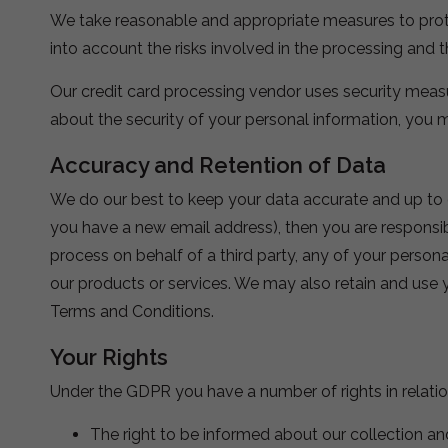
We take reasonable and appropriate measures to protec
into account the risks involved in the processing and t
Our credit card processing vendor uses security measur
about the security of your personal information, you
Accuracy and Retention of Data
We do our best to keep your data accurate and up to da
you have a new email address), then you are responsib
process on behalf of a third party, any of your persona
our products or services. We may also retain and use y
Terms and Conditions.
Your Rights
Under the GDPR you have a number of rights in relatio
The right to be informed about our collection an