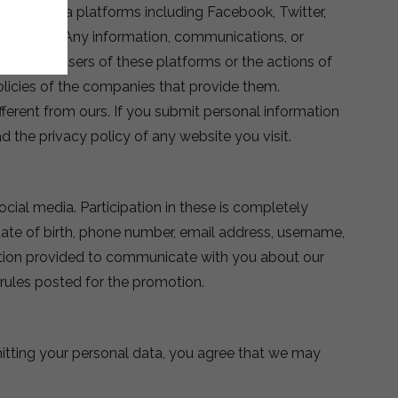
social media platforms including Facebook, Twitter,
his policy. Any information, communications, or
 of other users of these platforms or the actions of
olicies of the companies that provide them.
fferent from ours. If you submit personal information
d the privacy policy of any website you visit.
cial media. Participation in these is completely
ate of birth, phone number, email address, username,
mation provided to communicate with you about our
e rules posted for the promotion.
mitting your personal data, you agree that we may