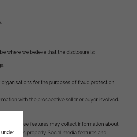
.
be where we believe that the disclosure is:
s.
 organisations for the purposes of fraud protection
ormation with the prospective seller or buyer involved.
button. These features may collect information about
e under
re functions properly. Social media features and