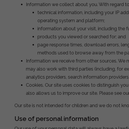
Information we collect about you. With regard to 
technical information, including your IP ad
operating system and platform;
information about your visit, including the
products you viewed or searched for; and
page response times, download errors, lengt
methods used to browse away from the pag
Information we receive from other sources. We m
may also work with third parties (including, for 
analytics providers, search information provider
Cookies. Our site uses cookies to distinguish yo
also allows us to improve our site. Please see o
Our site is not intended for children and we do not kno
Use of personal information
Our use of your personal data will always have a lawf