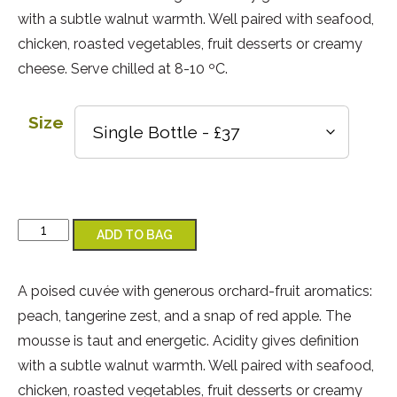
with a subtle walnut warmth. Well paired with seafood,
chicken, roasted vegetables, fruit desserts or creamy
cheese. Serve chilled at 8-10 ºC.
Size
Classic Cuvée 2022 quantity
ADD TO BAG
A poised cuvée with generous orchard-fruit aromatics:
peach, tangerine zest, and a snap of red apple. The
mousse is taut and energetic. Acidity gives definition
with a subtle walnut warmth. Well paired with seafood,
chicken, roasted vegetables, fruit desserts or creamy