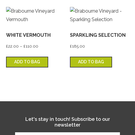
WHITE VERMOUTH
SPARKLING SELECTION
Price range: £22.00 through £110.00
£
22.00
–
£
110.00
£
185.00
This product has multiple variants. T
ADD TO BAG
ADD TO BAG
Let's stay in touch! Subscribe to our
newsletter