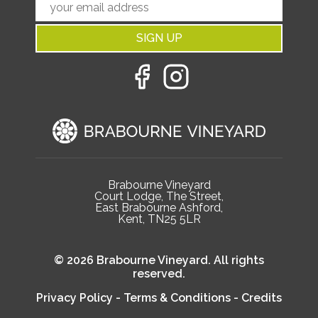
SIGN UP
Brabourne Vineyard
Court Lodge, The Street,
East Brabourne Ashford,
Kent, TN25 5LR
© 2026 Brabourne Vineyard. All rights
reserved.
Privacy Policy
-
Terms & Conditions
-
Credits