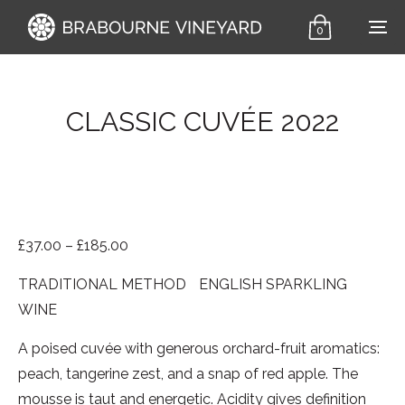
0
CLASSIC CUVÉE 2022
Price range: £37.00 through £185.00
£
37.00
–
£
185.00
TRADITIONAL METHOD ENGLISH SPARKLING
WINE
A poised cuvée with generous orchard-fruit aromatics:
peach, tangerine zest, and a snap of red apple. The
mousse is taut and energetic. Acidity gives definition