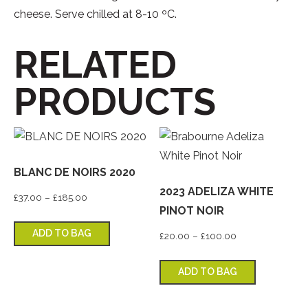
cheese. Serve chilled at 8-10 ºC.
RELATED
PRODUCTS
BLANC DE NOIRS 2020
2023 ADELIZA WHITE
Price range: £37.00 through £185.00
£
37.00
–
£
185.00
PINOT NOIR
This product has multiple variants. T
ADD TO BAG
Price range: £2
£
20.00
–
£
100.00
This produ
ADD TO BAG